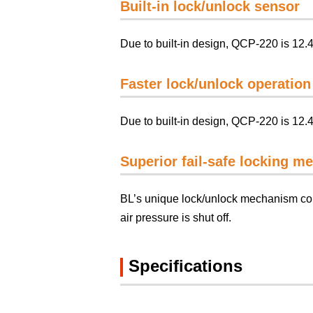
Built-in lock/unlock sensor
Due to built-in design, QCP-220 is 12.
Faster lock/unlock operation
Due to built-in design, QCP-220 is 12.
Superior fail-safe locking 
BL’s unique lock/unlock mechanism cont
air pressure is shut off.
Specifications