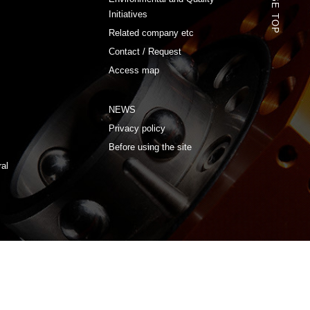
PAGE TOP
Initiatives
Related company etc
Contact / Request
Access map
NEWS
Privacy policy
Before using the site
ral