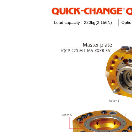
Load capacity：220kg(2,156N)
Optio