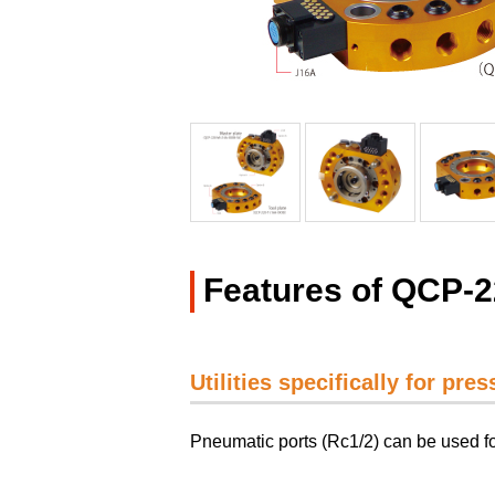
Features of QCP-
Utilities specifically for pre
Pneumatic ports (Rc1/2) can be used fo