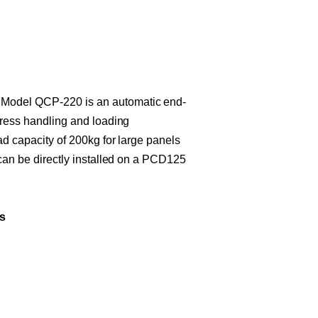
del QCP-220 is an automatic end-
press handling and loading
ad capacity of 200kg for large panels
 can be directly installed on a PCD125
s