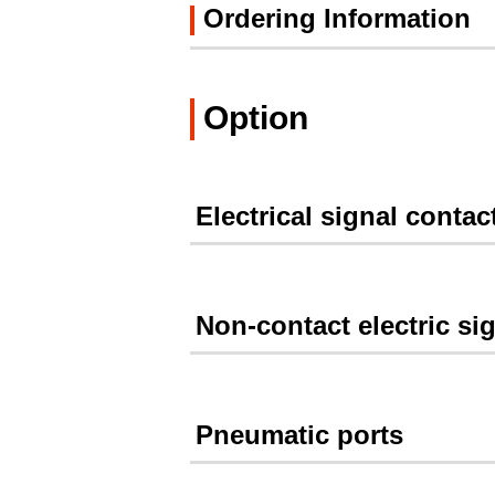
Ordering Information
Option
Electrical signal contac
Non-contact electric si
Pneumatic ports