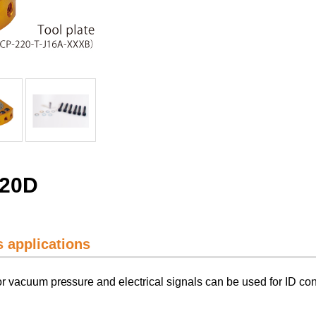
220D
ss applications
r vacuum pressure and electrical signals can be used for ID con