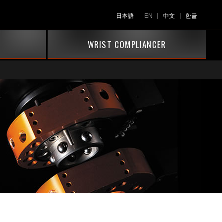
日本語
EN
中文
한글
WRIST COMPLIANCER