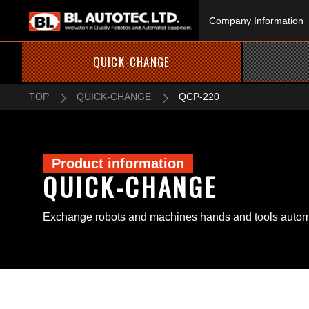
Company Information
QUICK-CHANGE
TOP
QUICK-CHANGE
QCP-220
Product information
QUICK-CHANGE
Exchange robots and machines hands and tools automa