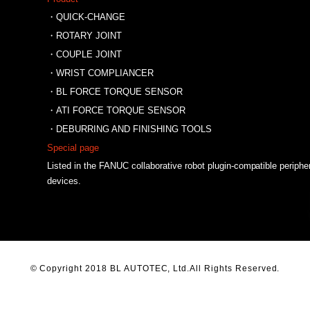
・QUICK-CHANGE
・ROTARY JOINT
・COUPLE JOINT
・WRIST COMPLIANCER
・BL FORCE TORQUE SENSOR
・ATI FORCE TORQUE SENSOR
・DEBURRING AND FINISHING TOOLS
Special page
Listed in the FANUC collaborative robot plugin-compatible periphe
devices.
© Copyright 2018 BL AUTOTEC, Ltd.All Rights Reserved.