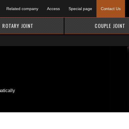
Related company
Access
Special page
Contact Us
ROTARY JOINT
COUPLE JOINT
tically