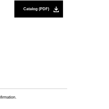
Catalog (PDF)
firmation.