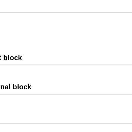
t block
gnal block