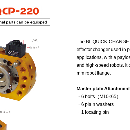
nal parts can be equipped
The BL QUICK-CHANGE Mo
effector changer used in 
applications, with a paylo
and high-speed robots. It
mm robot flange.
Master plate Attachment
・6 bolts（M10×65）
・6 plain washers
・1 locating pin