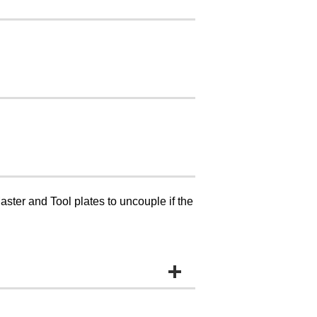
ster and Tool plates to uncouple if the