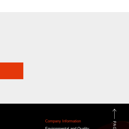
Company Information
Environmental and Quality