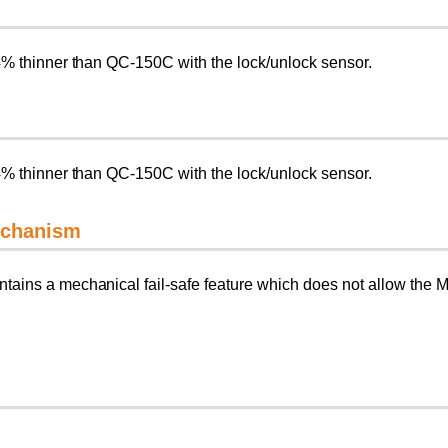
4% thinner than QC-150C with the lock/unlock sensor.
4% thinner than QC-150C with the lock/unlock sensor.
mechanism
ains a mechanical fail-safe feature which does not allow the Ma