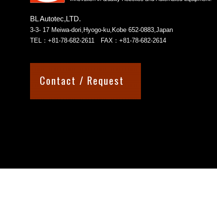
BL Autotec,LTD.
3-3- 17 Meiwa-dori,Hyogo-ku,Kobe 652-0883,Japan
TEL：+81-78-682-2611 FAX：+81-78-682-2614
Contact / Request