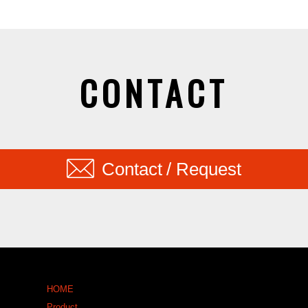
CONTACT
Contact / Request
HOME
Product