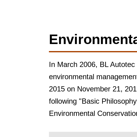
Environment
In March 2006, BL Autotec a
environmental management s
2015 on November 21, 2016.
following "Basic Philosophy
Environmental Conservation 