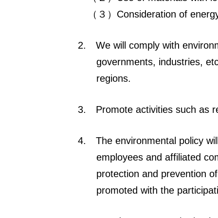
（３）Consideration of energy s
2.
We will comply with environ
governments, industries, etc
regions.
3.
Promote activities such as r
4.
The environmental policy wi
employees and affiliated co
protection and prevention of 
promoted with the participat