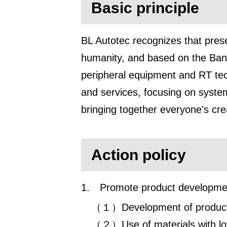
Basic principle
BL Autotec recognizes that prese
humanity, and based on the Bando
peripheral equipment and RT tech
and services, focusing on system
bringing together everyone's crea
Action policy
1.
Promote product development
（１）Development of products 
（２）Use of materials with lo