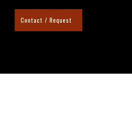
Contact / Request