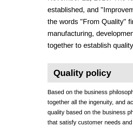
established, and "Improvem
the words "From Quality" fi
manufacturing, developmen
together to establish quality
Quality policy
Based on the business philosoph
together all the ingenuity, and 
quality based on the business phi
that satisfy customer needs and