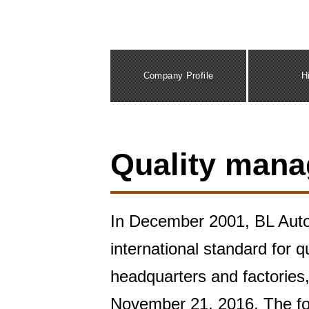
Company Profile
H
Quality man
In December 2001, BL Autot
international standard for 
headquarters and factorie
November 21, 2016. The fol