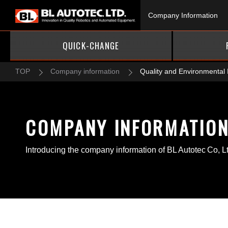
Company Information
QUICK-CHANGE
TOP
Company information
Quality and Environmental I
COMPANY INFORMATIO
Introducing the company information of BL Autotec Co, L