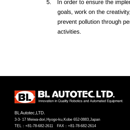
5.
In order to ensure the imple
goals, work on the creativit
prevent pollution through p
activities.
BL Autotec,LTD.
3-3- 17 Meiwa-dori,Hyogo-ku,Kobe 652-0883,Japan
TEL：+81-78-682-2611 FAX：+81-78-682-2614